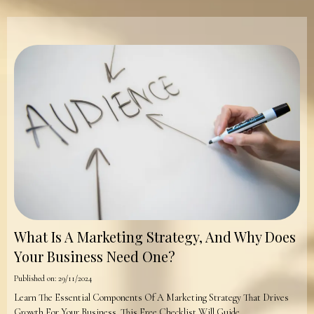
What Is A Marketing Strategy, And Why Does
Your Business Need One?
Published on: 29/11/2024
Learn The Essential Components Of A Marketing Strategy That Drives
Growth For Your Business. This Free Checklist Will Guide