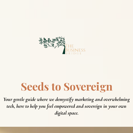
Seeds to
Sovereign
Your gentle guide where we demystify marketing and overwhelming
tech, here to help you feel empowered and sovereign in your own
digital space.