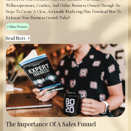
Wellnesspreneurs, Coaches, And Online Business Owners Through The
Steps To Create A Clear, Actionable Marketing Plan. Download Now To
Kickstart Your Business Growth Today!
Online Presence
Read More
The Importance Of A Sales Funnel