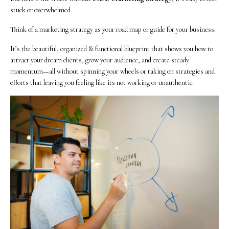
stuck or overwhelmed.
Think of a marketing strategy as your road map or guide for your business.
It’s the beautiful, organized & functional blueprint that shows you how to
attract your dream clients, grow your audience, and create steady
momentum—all without spinning your wheels or taking on strategies and
efforts that leaving you feeling like its not working or unauthentic.