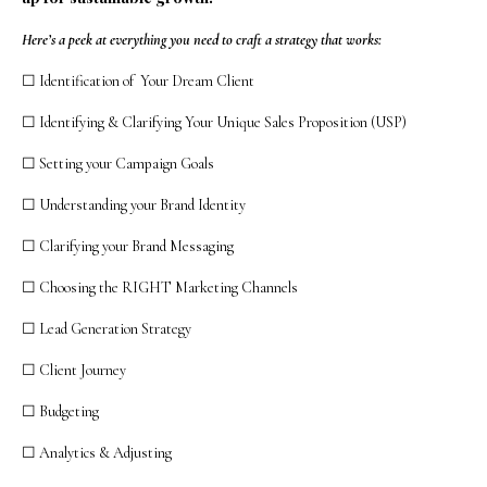
Here’s a peek at everything you need to craft a strategy that works:
☐ Identification of Your Dream Client
☐ Identifying & Clarifying Your Unique Sales Proposition (USP)
☐ Setting your Campaign Goals
☐ Understanding your Brand Identity
☐ Clarifying your Brand Messaging
☐ Choosing the RIGHT Marketing Channels
☐ Lead Generation Strategy
☐ Client Journey
☐ Budgeting
☐ Analytics & Adjusting