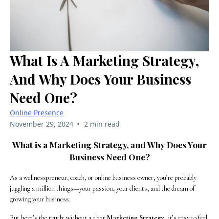
What Is A Marketing Strategy,
And Why Does Your Business
Need One?
Online Presence
•
November 29, 2024
2 min read
What is a Marketing Strategy, and Why Does Your
Business Need One?
As a wellnesspreneur, coach, or online business owner, you’re probably
juggling a million things—your passion, your clients, and the dream of
growing your business.
But here’s the truth: without a clear
Marketing Strategy
, it’s easy to feel