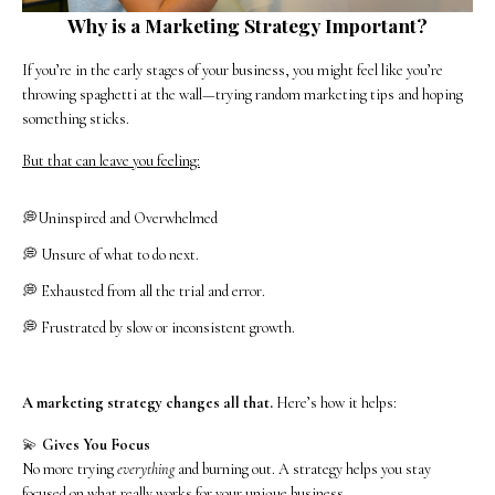
Why is a Marketing Strategy Important?
If you’re in the early stages of your business, you might feel like you’re
throwing spaghetti at the wall—trying random marketing tips and hoping
something sticks.
But that can leave you feeling:
💭Uninspired and Overwhelmed
💭 Unsure of what to do next.
💭 Exhausted from all the trial and error.
💭 Frustrated by slow or inconsistent growth.
A marketing strategy changes all that.
Here’s how it helps:
💫
Gives You Focus
No more trying
everything
and burning out. A strategy helps you stay
focused on what really works for your unique business.