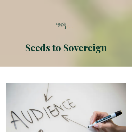
Seeds to
Sovereign