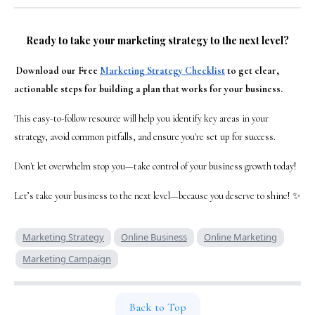
Ready to take your marketing strategy to the next level?
Download our Free
Marketing Strategy Checklist
to get clear,
actionable steps for building a plan that works for your business.
This easy-to-follow resource will help you identify key areas in your
strategy, avoid common pitfalls, and ensure you're set up for success.
Don't let overwhelm stop you—take control of your business growth today!
Let’s take your business to the next level—because you deserve to shine! ✨
Marketing Strategy
Online Business
Online Marketing
Marketing Campaign
Back to Top