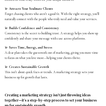
💫
Attracts Your Soulmate Clients
Forget chasing clients who aren’t a good fit. With the right strategy, you’ll
naturally connect with the people who truly need and value your services.
💫
Builds Confidence and Consistency
Consistency is the secret to building trust. A strategy helps you show up
confidently and share your message with ease across platforms.
💫
Saves Time, Energy, and Stress
A clear plan takes the guesswork out of marketing, giving you more time
to focus on what you love most—helping your clients thrive.
💫
Creates Sustainable Growth
This isn’t about quick fixes or trends. A marketing strategy sets your
business up for growth that lasts.
Creating a marketing strategy isn’t just throwing ideas
together—it’s a step-by-step process to set your business
up for sustainable growth.